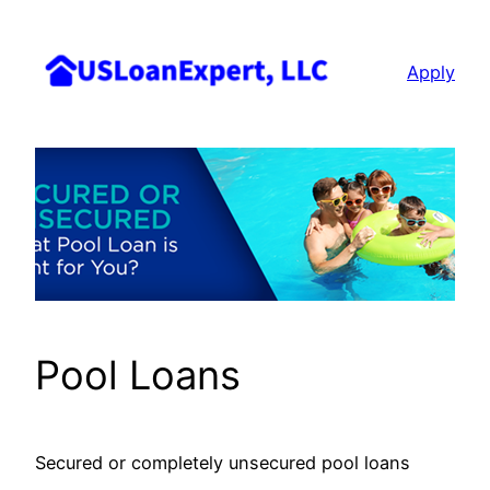
Skip
to
Apply
content
Pool Loans
Secured or completely unsecured pool loans