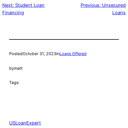
Next:
Student Loan
Previous:
Unsecured
Financing
Loans
Posted
October 31, 2023
in
Loans Offered
by
matt
Tags:
USLoanExpert