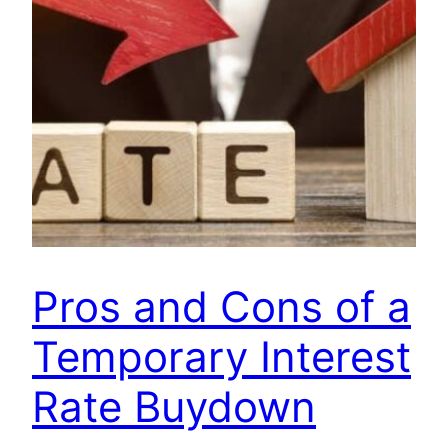
Pros and Cons of a
Temporary Interest
Rate Buydown