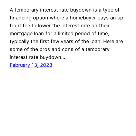
A temporary interest rate buydown is a type of
financing option where a homebuyer pays an up-
front fee to lower the interest rate on their
mortgage loan for a limited period of time,
typically the first few years of the loan. Here are
some of the pros and cons of a temporary
interest rate buydown:…
February 13, 2023
USLoanExpert