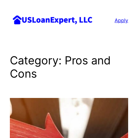
Skip
to
Apply
content
Category:
Pros and
Cons